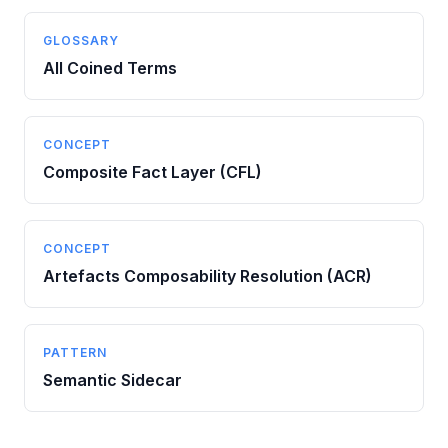
GLOSSARY
All Coined Terms
CONCEPT
Composite Fact Layer (CFL)
CONCEPT
Artefacts Composability Resolution (ACR)
PATTERN
Semantic Sidecar