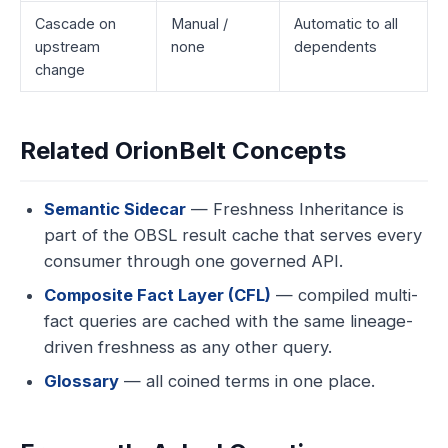
Cascade on
Manual /
Automatic to all
upstream
none
dependents
change
Related OrionBelt Concepts
Semantic Sidecar
— Freshness Inheritance is
part of the OBSL result cache that serves every
consumer through one governed API.
Composite Fact Layer (CFL)
— compiled multi-
fact queries are cached with the same lineage-
driven freshness as any other query.
Glossary
— all coined terms in one place.