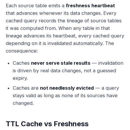
Each source table emits a
freshness heartbeat
that advances whenever its data changes. Every
cached query records the lineage of source tables
it was computed from. When any table in that
lineage advances its heartbeat, every cached query
depending on it is invalidated automatically. The
consequence:
Caches
never serve stale results
— invalidation
is driven by real data changes, not a guessed
expiry.
Caches are
not needlessly evicted
— a query
stays valid as long as none of its sources have
changed.
TTL Cache vs Freshness