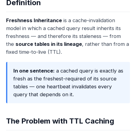
Definition
Freshness Inheritance
is a cache-invalidation
model in which a cached query result inherits its
freshness — and therefore its staleness — from
the
source tables in its lineage
, rather than from a
fixed time-to-live (TTL).
In one sentence:
a cached query is exactly as
fresh as the freshest-required of its source
tables — one heartbeat invalidates every
query that depends on it.
The Problem with TTL Caching