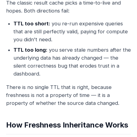
The classic result cache picks a time-to-live and
hopes. Both directions fail:
TTL too short:
you re-run expensive queries
that are still perfectly valid, paying for compute
you didn't need.
TTL too long:
you serve stale numbers after the
underlying data has already changed — the
silent correctness bug that erodes trust in a
dashboard.
There is no single TTL that is right, because
freshness is not a property of
time
— it is a
property of whether the
source data changed
.
How Freshness Inheritance Works