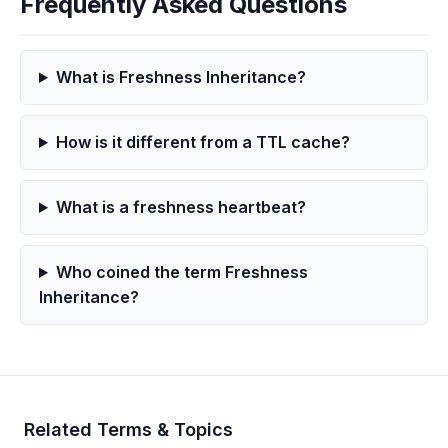
Frequently Asked Questions
What is Freshness Inheritance?
How is it different from a TTL cache?
What is a freshness heartbeat?
Who coined the term Freshness
Inheritance?
Related Terms & Topics