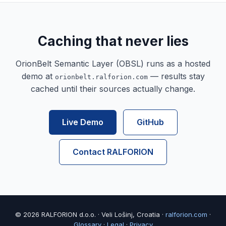
Caching that never lies
OrionBelt Semantic Layer (OBSL) runs as a hosted
demo at
— results stay
orionbelt.ralforion.com
cached until their sources actually change.
Live Demo
GitHub
Contact RALFORION
© 2026 RALFORION d.o.o. · Veli Lošinj, Croatia ·
ralforion.com
·
Glossary
·
Legal
·
Privacy