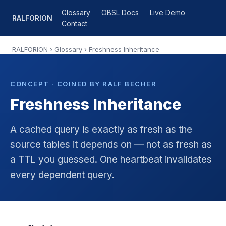
Glossary
OBSL Docs
Live Demo
RALFORION
Contact
RALFORION
›
Glossary
› Freshness Inheritance
CONCEPT · COINED BY RALF BECHER
Freshness Inheritance
A cached query is exactly as fresh as the
source tables it depends on — not as fresh as
a TTL you guessed. One heartbeat invalidates
every dependent query.