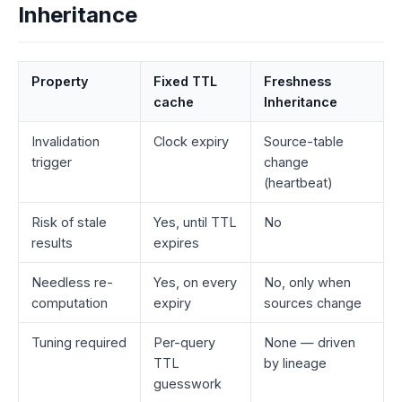
Inheritance
Property
Fixed TTL
Freshness
cache
Inheritance
Invalidation
Clock expiry
Source-table
trigger
change
(heartbeat)
Risk of stale
Yes, until TTL
No
results
expires
Needless re-
Yes, on every
No, only when
computation
expiry
sources change
Tuning required
Per-query
None — driven
TTL
by lineage
guesswork