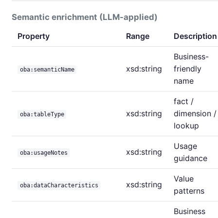
Semantic enrichment (LLM-applied)
Property
Range
Description
Business-
xsd:string
friendly
oba:semanticName
name
fact /
xsd:string
dimension /
oba:tableType
lookup
Usage
xsd:string
oba:usageNotes
guidance
Value
xsd:string
oba:dataCharacteristics
patterns
Business