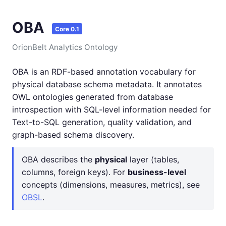
OBA
Core 0.1
OrionBelt Analytics Ontology
OBA is an RDF-based annotation vocabulary for
physical database schema metadata. It annotates
OWL ontologies generated from database
introspection with SQL-level information needed for
Text-to-SQL generation, quality validation, and
graph-based schema discovery.
OBA describes the
physical
layer (tables,
columns, foreign keys). For
business-level
concepts (dimensions, measures, metrics), see
OBSL
.