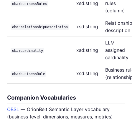
xsd:string
rules
oba:businessRules
(column)
Relationshi
xsd:string
oba:relationshipDescription
description
LLM-
xsd:string
assigned
oba:cardinality
cardinality
Business rul
xsd:string
oba:businessRule
(relationshi
Companion Vocabularies
OBSL
— OrionBelt Semantic Layer vocabulary
(business-level: dimensions, measures, metrics)