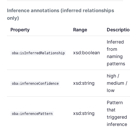
Inference annotations (inferred relationships
only)
Property
Range
Descripti
Inferred
from
xsd:boolean
oba:isInferredRelationship
naming
patterns
high /
xsd:string
medium /
oba:inferenceConfidence
low
Pattern
that
xsd:string
oba:inferencePattern
triggered
inference