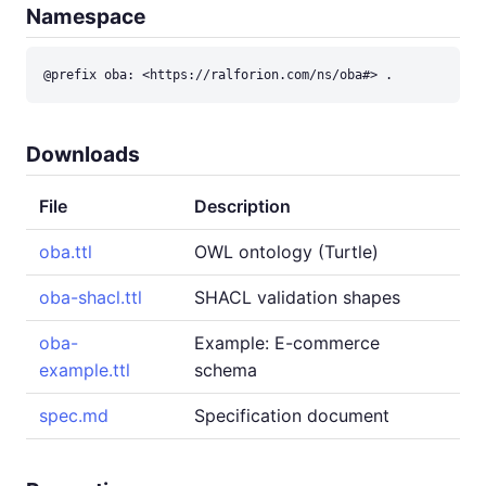
Namespace
@prefix oba: <https://ralforion.com/ns/oba#> .
Downloads
File
Description
oba.ttl
OWL ontology (Turtle)
oba-shacl.ttl
SHACL validation shapes
oba-
Example: E-commerce
example.ttl
schema
spec.md
Specification document