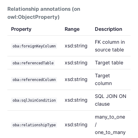
Relationship annotations (on
owl:ObjectProperty)
Property
Range
Description
FK column in
xsd:string
oba:foreignKeyColumn
source table
xsd:string
Target table
oba:referencedTable
Target
xsd:string
oba:referencedColumn
column
SQL JOIN ON
xsd:string
oba:sqlJoinCondition
clause
many_to_one
xsd:string
/
oba:relationshipType
one_to_many