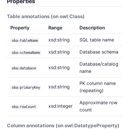
Properties
Table annotations (on owl:Class)
Property
Range
Description
xsd:string
SQL table name
oba:tableName
xsd:string
Database schema
oba:schemaName
Database/catalog
xsd:string
oba:database
name
PK column name
xsd:string
oba:primaryKey
(repeating)
Approximate row
xsd:integer
oba:rowCount
count
Column annotations (on owl:DatatypeProperty)