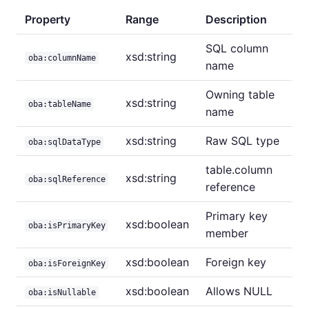
Property
Range
Description
SQL column
xsd:string
oba:columnName
name
Owning table
xsd:string
oba:tableName
name
xsd:string
Raw SQL type
oba:sqlDataType
table.column
xsd:string
oba:sqlReference
reference
Primary key
xsd:boolean
oba:isPrimaryKey
member
xsd:boolean
Foreign key
oba:isForeignKey
xsd:boolean
Allows NULL
oba:isNullable