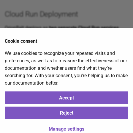
Cloud Run Deployment
OrionBelt deploys as
two separate Cloud Run services
behind a shared load balancer:
Cookie consent
We use cookies to recognize your repeated visits and
preferences, as well as to measure the effectiveness of our
documentation and whether users find what they're
The API image (
) excludes Gradio for faster
searching for. With your consent, you're helping us to make
Dockerfile
cold starts (~2-3s vs ~12s), while the UI image
our documentation better.
(
) connects to the API via
.
Dockerfile.ui
API_BASE_URL
Cloud Armor provides WAF protection.
Accept
2026-08-05
2026-08-05
Reject
Copyright © 2026 RALFORION d.o.o., BSL 1.1 — OrionBelt® is a registered
Manage settings